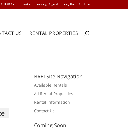
Y TODAY!
Contact Leasing Agent
Pay Rent Online
NTACT US
RENTAL PROPERTIES
BREI Site Navigation
Available Rentals
All Rental Properties
Rental Information
Contact Us
ce
For Rent
Call for price
Coming Soon!