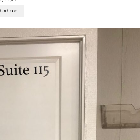
borhood