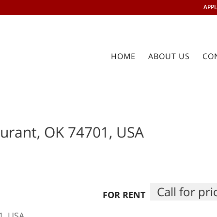
APPL
HOME
ABOUT US
CO
urant, OK 74701, USA
Call for pri
FOR RENT
1, USA