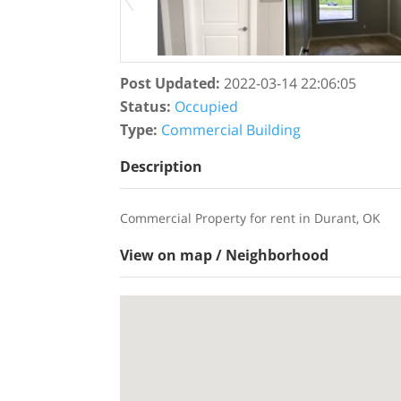
Post Updated
:
2022-03-14 22:06:05
Status
:
Occupied
Type
:
Commercial Building
Description
Commercial Property for rent in Durant, OK
View on map / Neighborhood