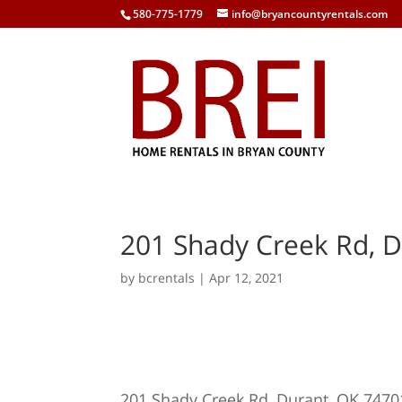
580-775-1779
info@bryancountyrentals.com
201 Shady Creek Rd, D
by
bcrentals
|
Apr 12, 2021
201 Shady Creek Rd, Durant, OK 7470