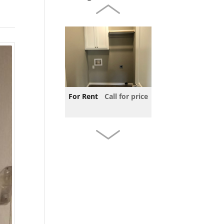
For Rent
Call for price
For Rent
Call for price
3 beds
2 baths