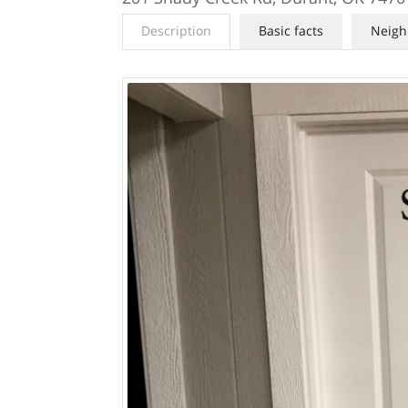
Description
Basic facts
Neigh