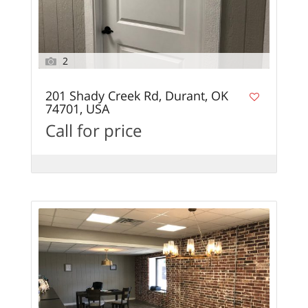
2
201 Shady Creek Rd, Durant, OK
74701, USA
Call for price