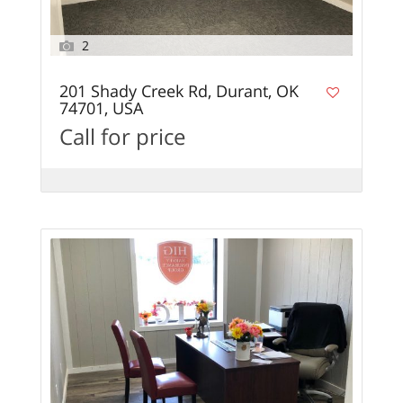
2
201 Shady Creek Rd, Durant, OK
74701, USA
Call for price