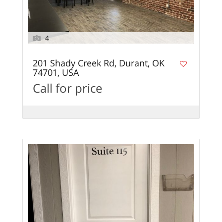
4
201 Shady Creek Rd, Durant, OK
74701, USA
Call for price