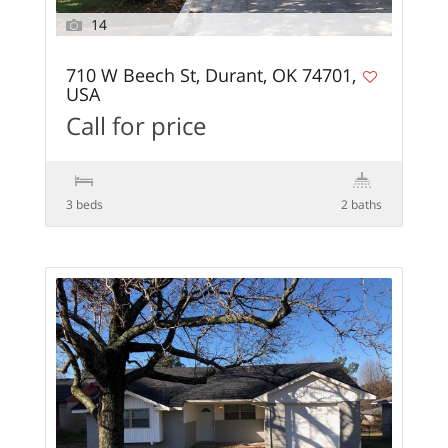
14
710 W Beech St, Durant, OK 74701,
USA
Call for price
3 beds
2 baths