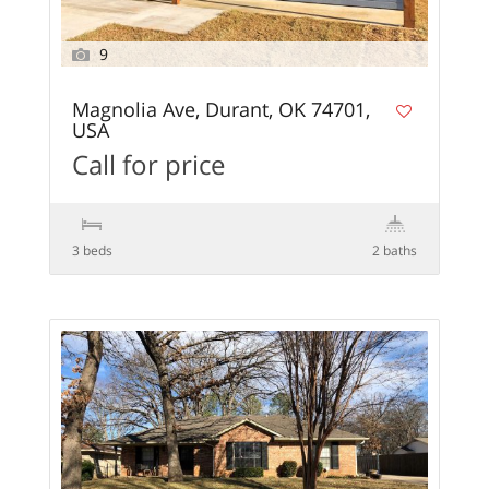
9
Magnolia Ave, Durant, OK 74701,
USA
Call for price
3 beds
2 baths