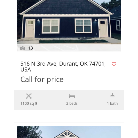
13
516 N 3rd Ave, Durant, OK 74701,
USA
Call for price
1100 sq ft
2 beds
1 bath