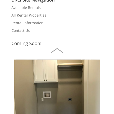
Available Rentals
All Rental Properties
Rental Information
Contact Us
For Rent
Call for price
Coming Soon!