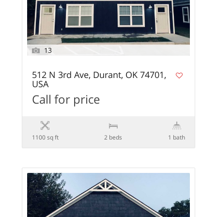
13
512 N 3rd Ave, Durant, OK 74701,
USA
Call for price
1100 sq ft
2 beds
1 bath