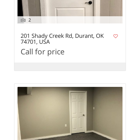
2
201 Shady Creek Rd, Durant, OK
74701, USA
Call for price