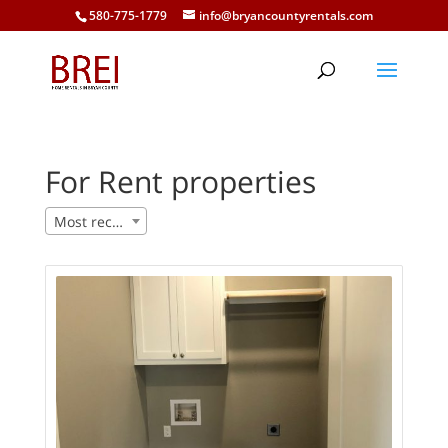
580-775-1779
info@bryancountyrentals.com
For Rent properties
Most recent