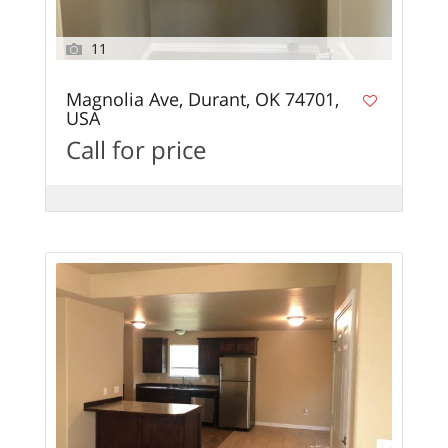
11
Magnolia Ave, Durant, OK 74701,
USA
Call for price