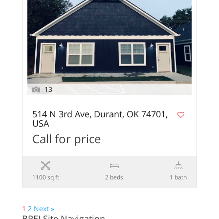
13
514 N 3rd Ave, Durant, OK 74701,
USA
Call for price
1100 sq ft
2 beds
1 bath
1
2
Next »
BREI Site Navigation