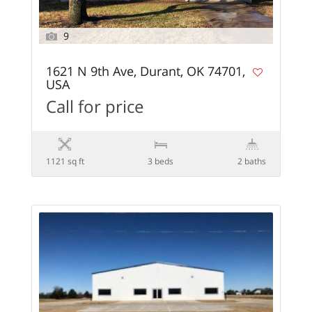
9
1621 N 9th Ave, Durant, OK 74701,
USA
Call for price
1121 sq ft
3 beds
2 baths