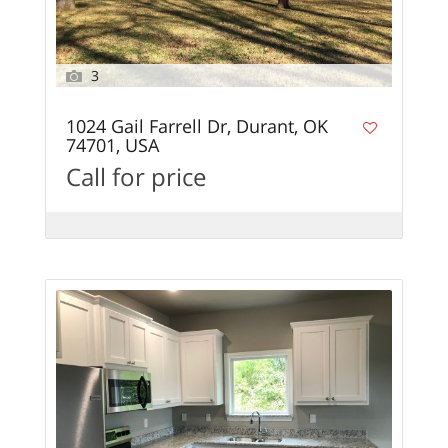
3
1024 Gail Farrell Dr, Durant, OK
74701, USA
Call for price