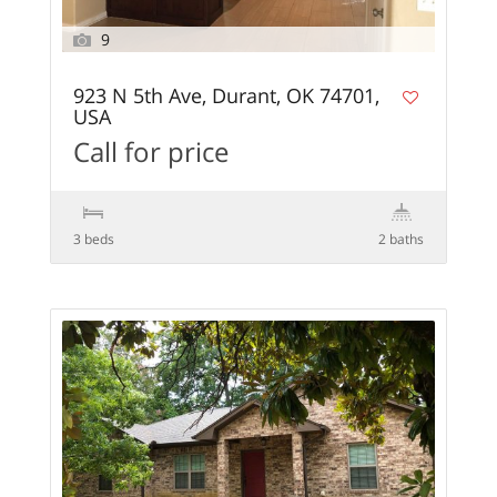
9
923 N 5th Ave, Durant, OK 74701,
USA
Call for price
3 beds
2 baths