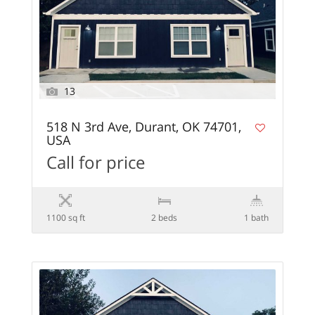
13
518 N 3rd Ave, Durant, OK 74701,
USA
Call for price
1100 sq ft
2 beds
1 bath