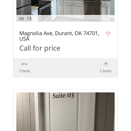
13
Magnolia Ave, Durant, OK 74701,
USA
Call for price
3 beds
2 baths