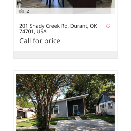
2
201 Shady Creek Rd, Durant, OK
74701, USA
Call for price