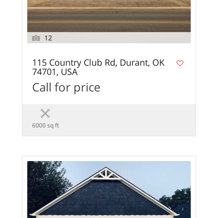
12
115 Country Club Rd, Durant, OK
74701, USA
Call for price
6000 sq ft