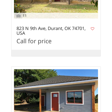
11
823 N 9th Ave, Durant, OK 74701,
USA
Call for price